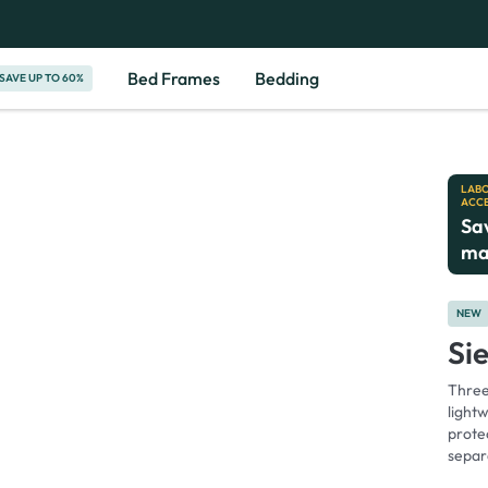
180-Night Home Trial
10-Year
Bed Frames
Bedding
SAVE UP TO 60%
LABO
ACC
Sa
ma
NEW
Si
Three 
light
protec
separ