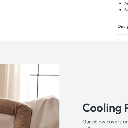
An
Bu
Desig
Cooling 
Our pillow covers ar