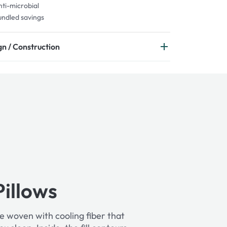
ti-microbial
ndled savings
n / Construction
Pillows
e woven with cooling fiber that