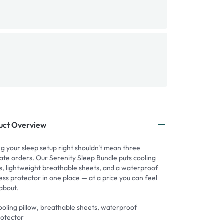
uct Overview
ng your sleep setup right shouldn't mean three
ate orders. Our Serenity Sleep Bundle puts cooling
ws, lightweight breathable sheets, and a waterproof
ss protector in one place — at a price you can feel
about.
oling pillow, breathable sheets, waterproof
rotector