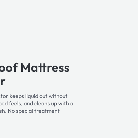
oof Mattress
r
tor keeps liquid out without
ed feels, and cleans up with a
sh. No special treatment