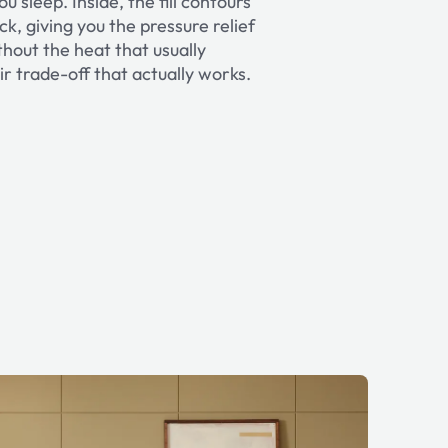
u sleep. Inside, the fill contours
k, giving you the pressure relief
out the heat that usually
ir trade-off that actually works.