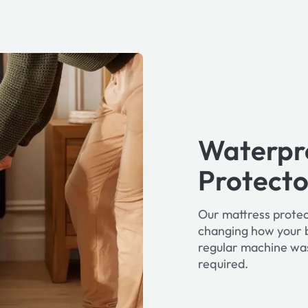
Waterpr
Protecto
Our mattress protec
changing how your b
regular machine wa
required.