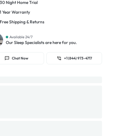
30 Night Home Trial
1 Year Warranty
Free Shipping & Returns
Available 24/7
Our Sleep Specialists are here for you.
Chat Now
+1 (844) 973-4717