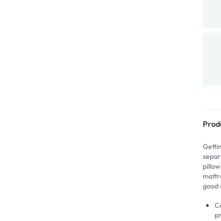
Prod
Getti
separ
pillo
mattre
good 
Co
p