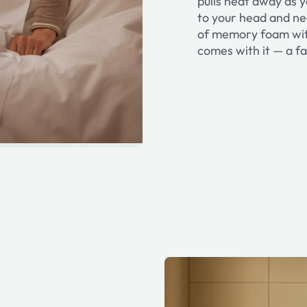
pulls heat away as yo
to your head and nec
of memory foam with
comes with it — a fa