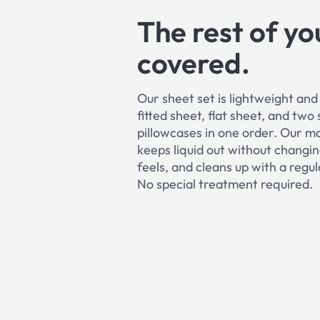
The rest of yo
covered.
Our sheet set is lightweight an
fitted sheet, flat sheet, and two
pillowcases in one order. Our m
keeps liquid out without changi
feels, and cleans up with a reg
No special treatment required.