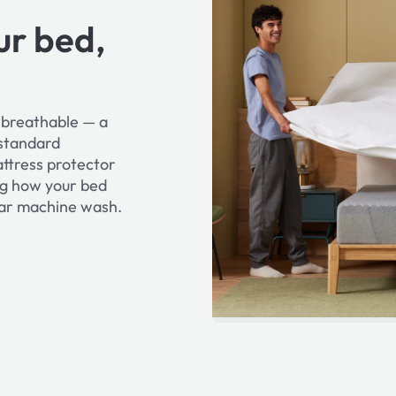
ur bed,
d breathable — a
 standard
attress protector
ng how your bed
ular machine wash.