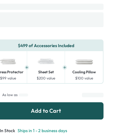
$499 of Accessories Included
ress Protector
Sheet Set
Cooling Pillow
$99
value
$200
value
$100
value
As low as
Add to Cart
In Stock
Ships in 1 - 2 business days