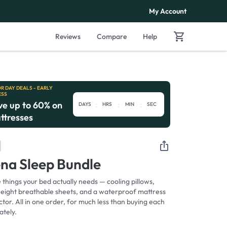
 Warranty™
Free Shipping & Returns
My Account
Reviews
Compare
Help
R DAY DEALS - EARLY
ESS
ve up to 60% on
:
:
:
DAYS
HRS
MIN
SEC
ttresses
ena Sleep Bundle
things your bed actually needs — cooling pillows,
weight breathable sheets, and a waterproof mattress
tor. All in one order, for much less than buying each
ately.